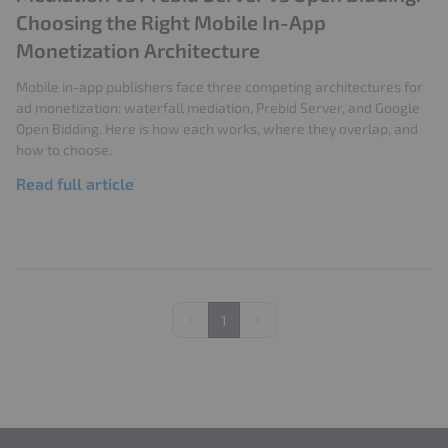
Google Ad Manager
User Experience
Choosing the Right Mobile In-App
Ad Refresh
Impression Optimization
Monetization Architecture
Ad Metrics
CMP
Google Privacy Sandbox
Mobile in-app publishers face three competing architectures for
ad monetization: waterfall mediation, Prebid Server, and Google
Open Bidding. Here is how each works, where they overlap, and
how to choose.
Read full article
1
Previous
Next