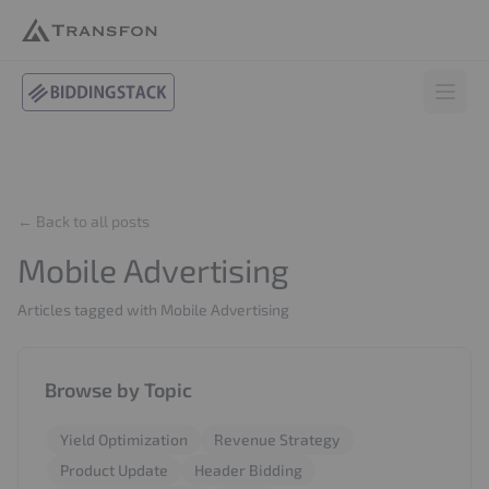
BiddingStack
Open 
← Back to all posts
Mobile Advertising
Articles tagged with Mobile Advertising
Browse by Topic
Yield Optimization
Revenue Strategy
Product Update
Header Bidding