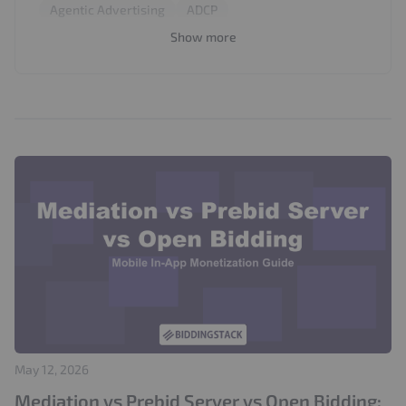
Agentic Advertising
ADCP
In-App Monetization
First-Party Data
Prebid
Show more
Privacy
Viewability
Impressions
A/B Testing
Brand Safety
OpenRTB
Mobile Advertising
Prebid Server
Mediation
Open Bidding
Audience Targeting
Supply Path Optimization
Programmatic Advertising
ads.txt
Floor Price Optimization
Prebid Sales Agent
Publisher Guide
Seller Agents
AI Media Buying
SPA
Ad Quality
Audience Segmentation
IVT
Contextual Advertising
Ad Formats
Video Monetization
Video Advertising
Topics API
Interest-Based Advertising
Chrome
May 12, 2026
Refresh
Bidder Optimization
Mediation vs Prebid Server vs Open Bidding: