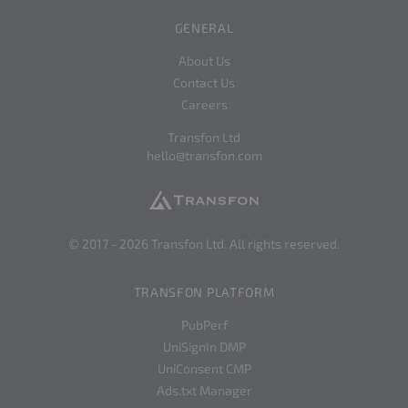
GENERAL
About Us
Contact Us
Careers
Transfon Ltd
hello@transfon.com
© 2017 -
2026
Transfon Ltd. All rights reserved.
TRANSFON PLATFORM
PubPerf
UniSignIn DMP
UniConsent CMP
Ads.txt Manager