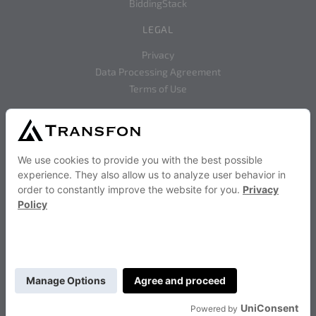
BiddingStack
LEGAL
Privacy
Data Processing Agreement
Terms of Use
SOCIAL
Facebook
Twitter
RESOURCES
Documentation
BiddingStack Use Cases
Frequently Asked Question
Advertising Calculators