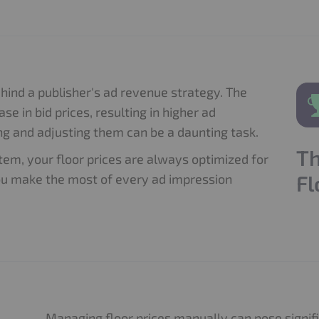
ehind a publisher's ad revenue strategy. The
ase in bid prices, resulting in higher ad
g and adjusting them can be a daunting task.
Th
em, your floor prices are always optimized for
Fl
ou make the most of every ad impression
Managing floor prices manually can pose signifi