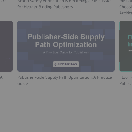
sure
Brand Safety Verification Is Becoming a Yield Issue
Mediat
for Header Bidding Publishers
Choosi
Archit
 A
Publisher-Side Supply Path Optimization: A Practical
Floor 
Guide
Publis