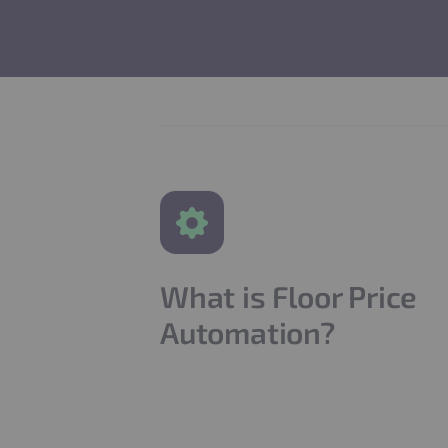
What is Floor Price
Automation?