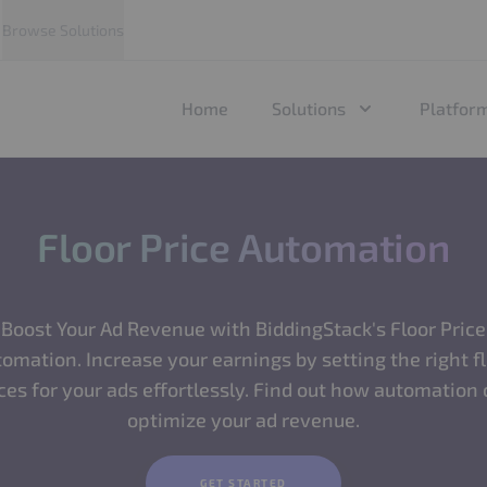
Browse Solutions
Home
Solutions
Platfor
Floor Price Automation
Boost Your Ad Revenue with BiddingStack's Floor Price
omation. Increase your earnings by setting the right f
ces for your ads effortlessly. Find out how automation
optimize your ad revenue.
GET STARTED