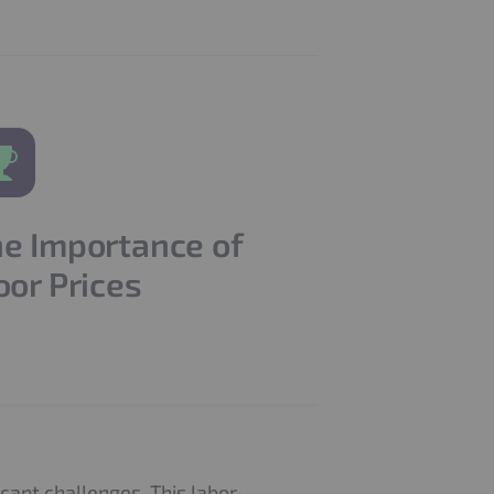
e Importance of
oor Prices
cant challenges. This labor-