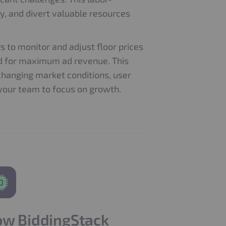
y, and divert valuable resources
 to monitor and adjust floor prices
ed for maximum ad revenue. This
changing market conditions, user
your team to focus on growth.
w BiddingStack