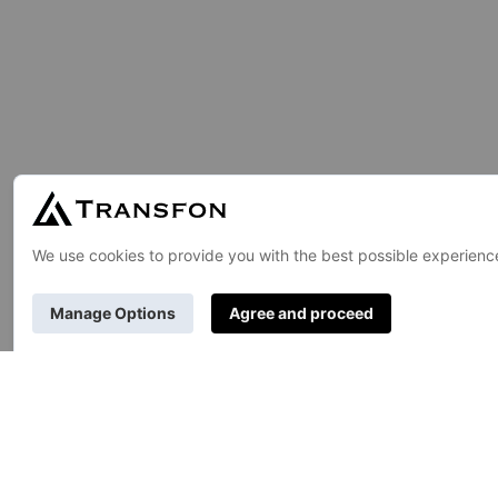
GENERAL
TR
About Us
Pub
Contact Us
Uni