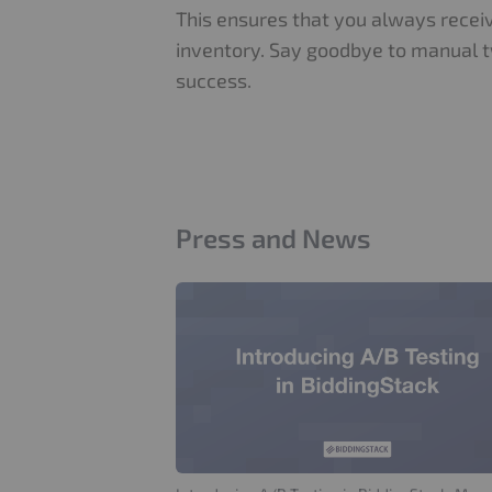
This ensures that you always receiv
inventory. Say goodbye to manual t
success.
Press and News