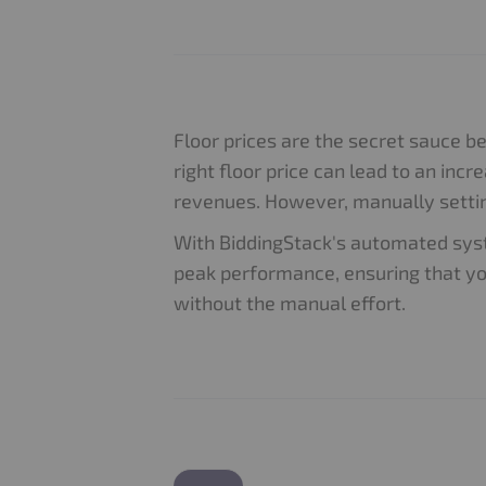
Floor prices are the secret sauce b
right floor price can lead to an incre
revenues. However, manually settin
With BiddingStack's automated syst
peak performance, ensuring that y
without the manual effort.