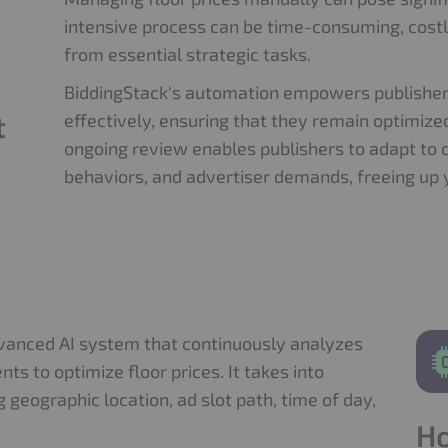
intensive process can be time-consuming, costl
from essential strategic tasks.
BiddingStack's automation empowers publishers
t
effectively, ensuring that they remain optimiz
ongoing review enables publishers to adapt to 
behaviors, and advertiser demands, freeing up 
dvanced AI system that continuously analyzes
s to optimize floor prices. It takes into
g geographic location, ad slot path, time of day,
Ho