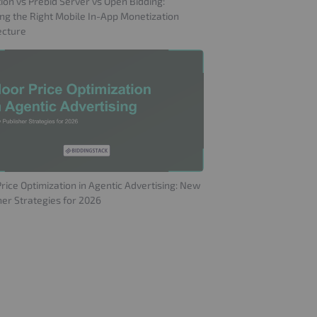
ion vs Prebid Server vs Open Bidding:
ng the Right Mobile In-App Monetization
ecture
Price Optimization in Agentic Advertising: New
her Strategies for 2026