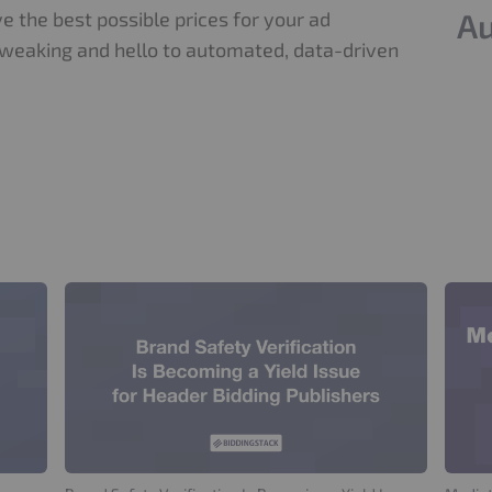
Au
e the best possible prices for your ad
weaking and hello to automated, data-driven