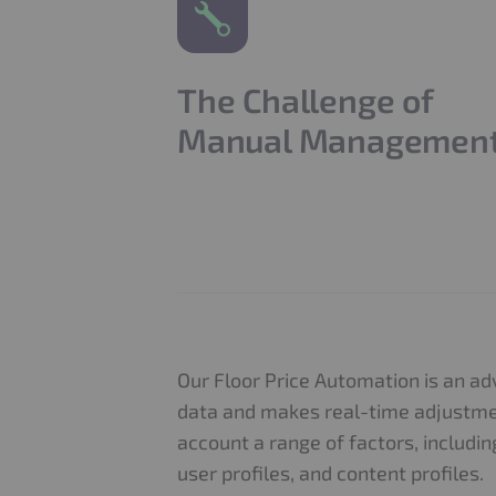
The Challenge of
Manual Managemen
Our Floor Price Automation is an a
data and makes real-time adjustment
account a range of factors, includin
user profiles, and content profiles.