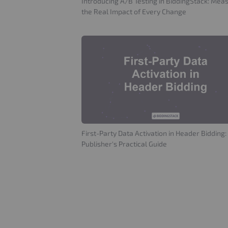
Introducing A/B Testing in BiddingStack: Mea
the Real Impact of Every Change
First-Party Data Activation in Header Bidding:
Publisher's Practical Guide