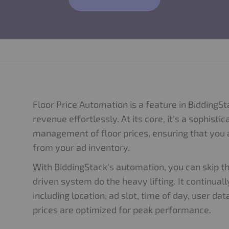
Floor Price Automation is a feature in BiddingS
revenue effortlessly. At its core, it's a sophis
management of floor prices, ensuring that yo
from your ad inventory.
With BiddingStack's automation, you can skip t
driven system do the heavy lifting. It continua
including location, ad slot, time of day, user d
prices are optimized for peak performance.