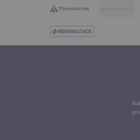
Browse Products
BiddingStack
Aut
pri