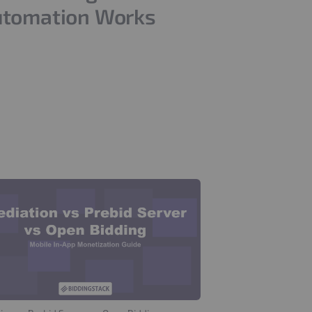
tomation Works