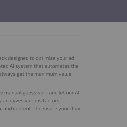
tack designed to optimize your ad
ticated AI system that automates the
u always get the maximum value
he manual guesswork and let our AI-
lly analyzes various factors—
ata, and content—to ensure your floor