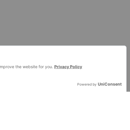
RESOURCES
Documentation
BiddingStack Use Cases