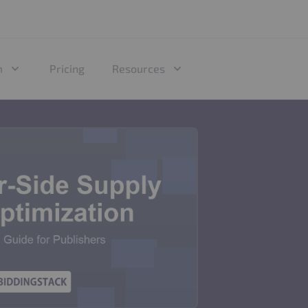
m
Pricing
Resources