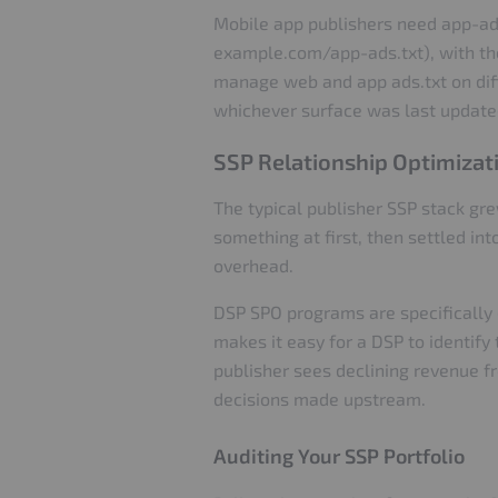
Mobile app publishers need app-ads.
example.com/app-ads.txt), with the 
manage web and app ads.txt on diff
whichever surface was last update
SSP Relationship Optimizat
The typical publisher SSP stack gr
something at first, then settled in
overhead.
DSP SPO programs are specifically 
makes it easy for a DSP to identify
publisher sees declining revenue fr
decisions made upstream.
Auditing Your SSP Portfolio