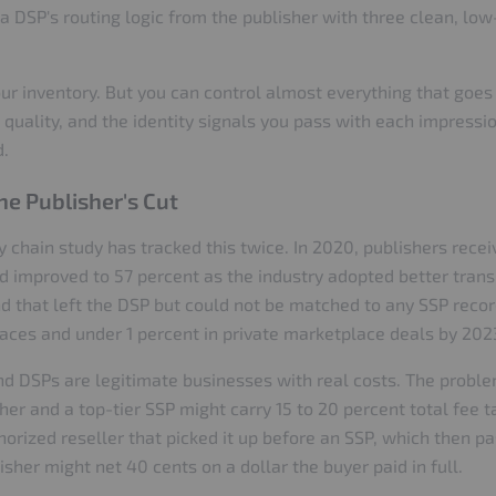
in a DSP's routing logic from the publisher with three clean, lo
ur inventory. But you can control almost everything that goes 
c quality, and the identity signals you pass with each impressi
d.
e Publisher's Cut
hain study has tracked this twice. In 2020, publishers recei
ad improved to 57 percent as the industry adopted better tra
 that left the DSP but could not be matched to any SSP record
aces and under 1 percent in private marketplace deals by 202
and DSPs are legitimate businesses with real costs. The probl
her and a top-tier SSP might carry 15 to 20 percent total fee t
rized reseller that picked it up before an SSP, which then p
sher might net 40 cents on a dollar the buyer paid in full.