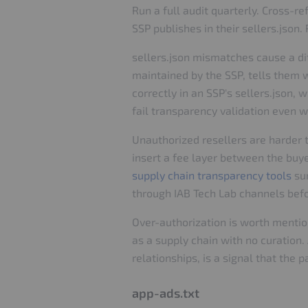
Run a full audit quarterly. Cross-
SSP publishes in their sellers.json
sellers.json mismatches cause a diff
maintained by the SSP, tells them 
correctly in an SSP's sellers.json,
fail transparency validation even w
Unauthorized resellers are harder 
insert a fee layer between the buy
supply chain transparency tools
sur
through IAB Tech Lab channels befo
Over-authorization is worth mention
as a supply chain with no curation.
relationships, is a signal that the
app-ads.txt