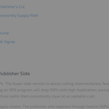
ublisher's Cut
rustworthy Supply Path
Volume
th Signal
ublisher Side
s. The buyer-side version is about cutting intermediaries: few
ng an SPO program will drop SSPs with high duplication, exclu
hree paths that consistently clear at acceptable cost.
upply chains. The publisher who appears through twelve SSPs, 