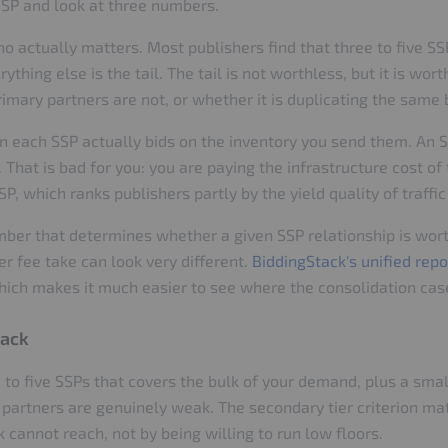
SSP and look at three numbers.
o actually matters. Most publishers find that three to five S
thing else is the tail. The tail is not worthless, but it is wo
imary partners are not, or whether it is duplicating the same
n each SSP actually bids on the inventory you send them. An S
. That is bad for you: you are paying the infrastructure cost of
SP, which ranks publishers partly by the yield quality of traffi
umber that determines whether a given SSP relationship is wo
er fee take can look very different.
BiddingStack's unified repo
ich makes it much easier to see where the consolidation case
tack
 to five SSPs that covers the bulk of your demand, plus a small
partners are genuinely weak. The secondary tier criterion mat
cannot reach, not by being willing to run low floors.