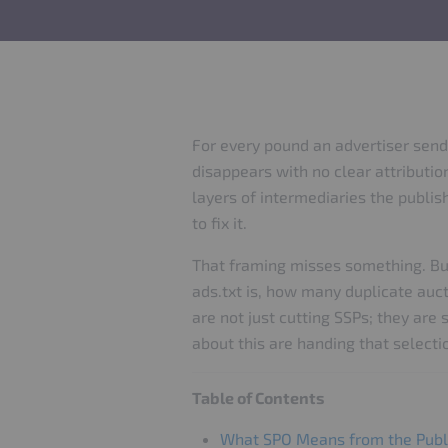
For every pound an advertiser send
disappears with no clear attributio
layers of intermediaries the publis
to fix it.
That framing misses something. Buy
ads.txt is, how many duplicate auct
are not just cutting SSPs; they are
about this are handing that selectio
Table of Contents
What SPO Means from the Publ