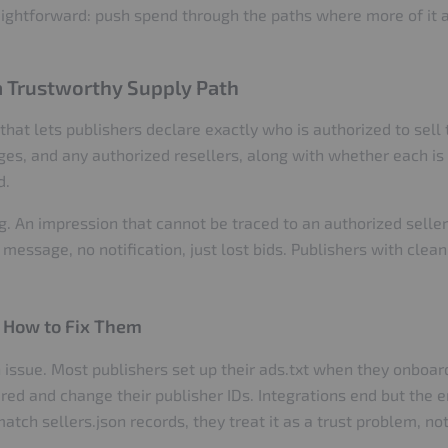
raightforward: push spend through the paths where more of it a
 a Trustworthy Supply Path
that lets publishers declare exactly who is authorized to sell th
es, and any authorized resellers, along with whether each is a
d.
. An impression that cannot be traced to an authorized seller i
 message, no notification, just lost bids. Publishers with clean,
 How to Fix Them
issue. Most publishers set up their ads.txt when they onboard
ired and change their publisher IDs. Integrations end but the 
atch sellers.json records, they treat it as a trust problem, no