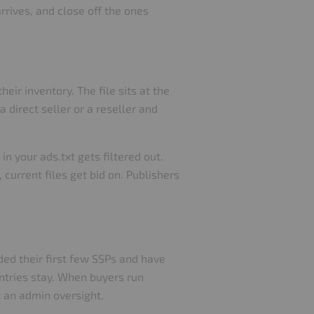
rrives, and close off the ones
eir inventory. The file sits at the
 direct seller or a reseller and
n your ads.txt gets filtered out.
 current files get bid on. Publishers
ed their first few SSPs and have
entries stay. When buyers run
t an admin oversight.