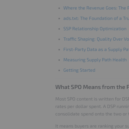
Where the Revenue Goes: The P
ads.txt: The Foundation of a T
SSP Relationship Optimization
Traffic Shaping: Quality Over 
First-Party Data as a Supply Pa
Measuring Supply Path Health
Getting Started
What SPO Means from the P
Most SPO content is written for DSP
rates per dollar spent. A DSP runni
consolidate spend onto the two or t
It means buyers are ranking your s