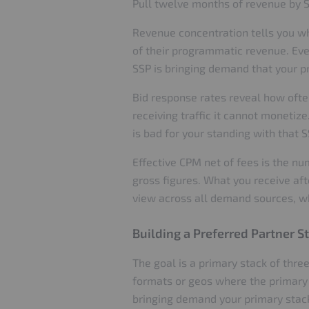
Pull twelve months of revenue by 
Revenue concentration tells you wh
of their programmatic revenue. Every
SSP is bringing demand that your pr
Bid response rates reveal how ofte
receiving traffic it cannot monetize
is bad for your standing with that S
Effective CPM net of fees is the n
gross figures. What you receive aft
view across all demand sources, wh
Building a Preferred Partner S
The goal is a primary stack of three
formats or geos where the primary 
bringing demand your primary stack 