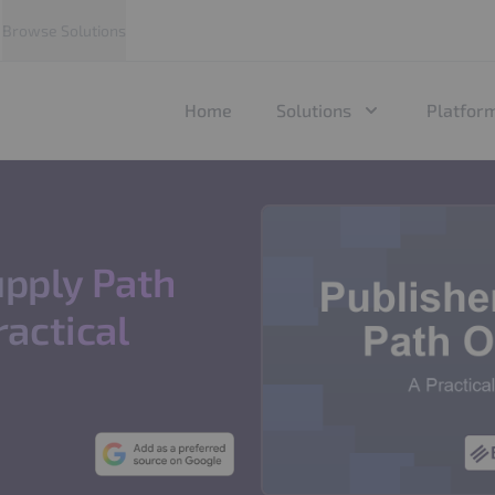
Browse Solutions
Home
Solutions
Platfor
upply Path
ractical