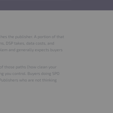
es the publisher. A portion of that
ns, DSP takes, data costs, and
roblem and generally expects buyers
 of those paths (how clean your
ing you control. Buyers doing SPO
 Publishers who are not thinking