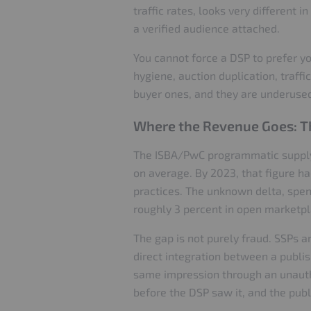
traffic rates, looks very different 
a verified audience attached.
You cannot force a DSP to prefer yo
hygiene, auction duplication, traffi
buyer ones, and they are underuse
Where the Revenue Goes: Th
The ISBA/PwC programmatic supply c
on average. By 2023, that figure h
practices. The unknown delta, spend
roughly 3 percent in open marketpl
The gap is not purely fraud. SSPs 
direct integration between a publis
same impression through an unautho
before the DSP saw it, and the publi