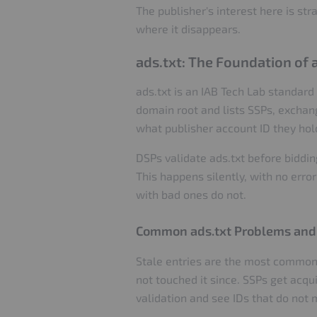
The publisher's interest here is st
where it disappears.
ads.txt: The Foundation of
ads.txt is an IAB Tech Lab standard 
domain root and lists SSPs, exchang
what publisher account ID they hol
DSPs validate ads.txt before bidding
This happens silently, with no error
with bad ones do not.
Common ads.txt Problems and
Stale entries are the most common 
not touched it since. SSPs get acqu
validation and see IDs that do not m