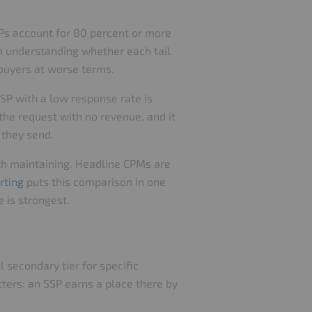
SPs account for 80 percent or more
rth understanding whether each tail
 buyers at worse terms.
SP with a low response rate is
 the request with no revenue, and it
c they send.
rth maintaining. Headline CPMs are
rting
puts this comparison in one
 is strongest.
 secondary tier for specific
ters: an SSP earns a place there by