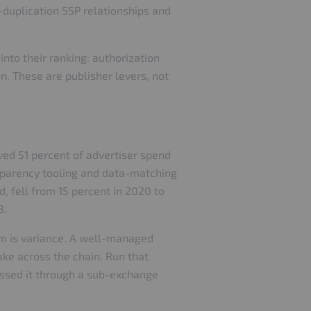
w-duplication SSP relationships and
into their ranking: authorization
on. These are publisher levers, not
ved 51 percent of advertiser spend
nsparency tooling and data-matching
, fell from 15 percent in 2020 to
3.
em is variance. A well-managed
ake across the chain. Run that
assed it through a sub-exchange