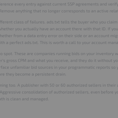
reference every entry against current SSP agreements and verif
. Remove anything that no longer corresponds to an active rela
erent class of failures. ads.txt tells the buyer who you claim 
whether you actually have an account there with that ID. If y
 whether from a data entry error on their side or an account mi
ith a perfect ads.txt. This is worth a call to your account ma
to spot. These are companies running bids on your inventory wi
er's gross CPM and what you receive, and they do it without 
face unfamiliar bid sources in your programmatic reports so 
re they become a persistent drain.
ing too. A publisher with 50 or 60 authorized sellers in their 
 Aggressive consolidation of authorized sellers, even before 
 path is clean and managed.