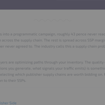
s into a programmatic campaign, roughly 43 pence never reach
n across the supply chain. The rest is spread across SSP margi
her never agreed to. The industry calls this a supply chain p
ers are optimizing paths through your inventory. The quality
ions you generate, what signals your traffic emits) is someth
 selecting which publisher supply chains are worth bidding on.
n to their SSPs.
isher Side