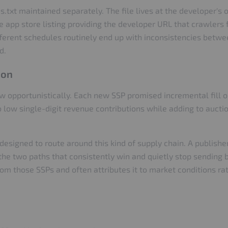
txt maintained separately. The file lives at the developer's 
app store listing providing the developer URL that crawlers f
erent schedules routinely end up with inconsistencies betwee
d.
ion
ew opportunistically. Each new SSP promised incremental fill
to low single-digit revenue contributions while adding to aucti
designed to route around this kind of supply chain. A publish
 the two paths that consistently win and quietly stop sending 
om those SSPs and often attributes it to market conditions rath