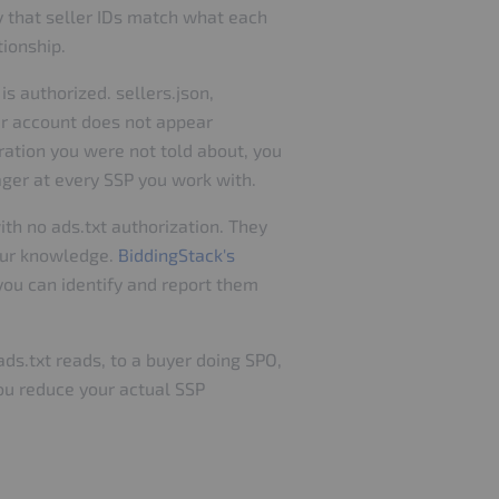
y that seller IDs match what each
tionship.
is authorized. sellers.json,
our account does not appear
gration you were not told about, you
nager at every SSP you work with.
th no ads.txt authorization. They
your knowledge.
BiddingStack's
you can identify and report them
ads.txt reads, to a buyer doing SPO,
you reduce your actual SSP