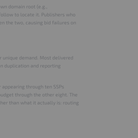
own domain root (e.g.,
ollow to locate it. Publishers who
n the two, causing bid failures on
 or unique demand. Most delivered
on duplication and reporting
er appearing through ten SSPs
budget through the other eight. The
er than what it actually is: routing