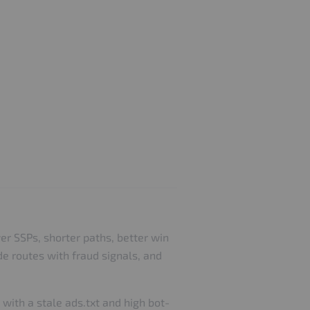
er SSPs, shorter paths, better win
de routes with fraud signals, and
with a stale ads.txt and high bot-