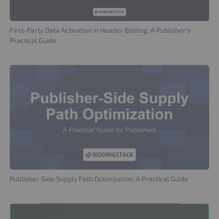
First-Party Data Activation in Header Bidding: A Publisher's
Practical Guide
Publisher-Side Supply Path Optimization: A Practical Guide