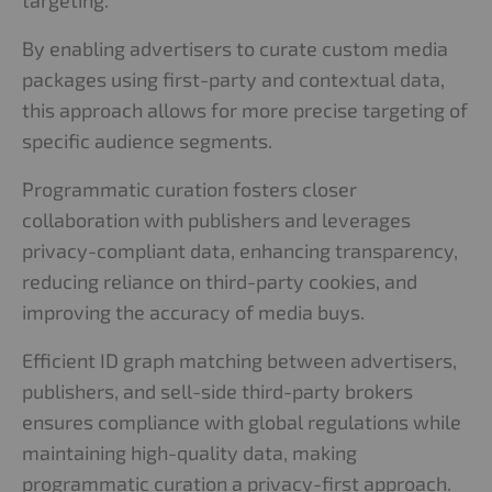
targeting.
By enabling advertisers to curate custom media
packages using first-party and contextual data,
this approach allows for more precise targeting of
specific audience segments.
Programmatic curation fosters closer
collaboration with publishers and leverages
privacy-compliant data, enhancing transparency,
reducing reliance on third-party cookies, and
improving the accuracy of media buys.
Efficient ID graph matching between advertisers,
publishers, and sell-side third-party brokers
ensures compliance with global regulations while
maintaining high-quality data, making
programmatic curation a privacy-first approach.