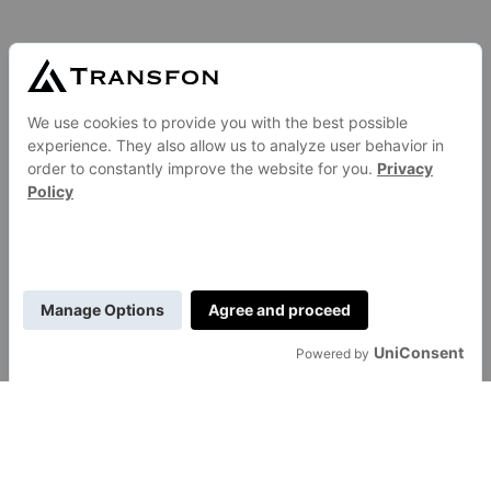
GENERAL
About Us