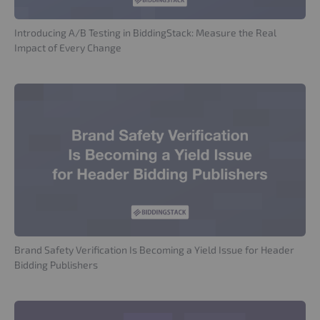
Introducing A/B Testing in BiddingStack: Measure the Real
Impact of Every Change
Brand Safety Verification Is Becoming a Yield Issue for Header
Bidding Publishers