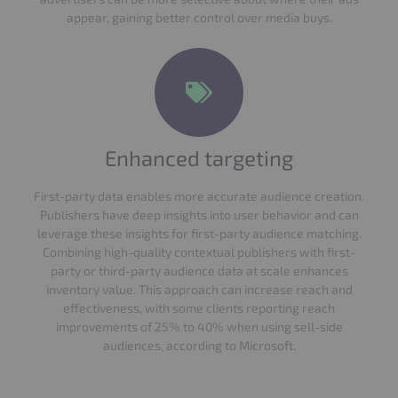
appear, gaining better control over media buys.
Enhanced targeting
First-party data enables more accurate audience creation.
Publishers have deep insights into user behavior and can
leverage these insights for first-party audience matching.
Combining high-quality contextual publishers with first-
party or third-party audience data at scale enhances
inventory value. This approach can increase reach and
effectiveness, with some clients reporting reach
improvements of 25% to 40% when using sell-side
audiences, according to Microsoft.