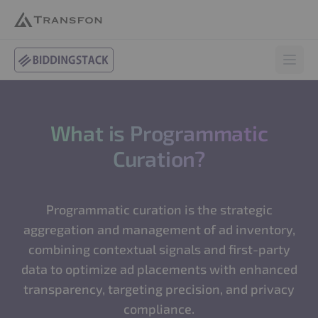
BiddingStack
Open 
What is Programmatic
Curation?
Programmatic curation is the strategic
aggregation and management of ad inventory,
combining contextual signals and first-party
data to optimize ad placements with enhanced
transparency, targeting precision, and privacy
compliance.