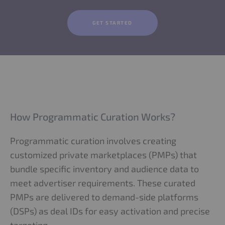
GET STARTED
How Programmatic Curation Works?
Programmatic curation involves creating
customized private marketplaces (PMPs) that
bundle specific inventory and audience data to
meet advertiser requirements. These curated
PMPs are delivered to demand-side platforms
(DSPs) as deal IDs for easy activation and precise