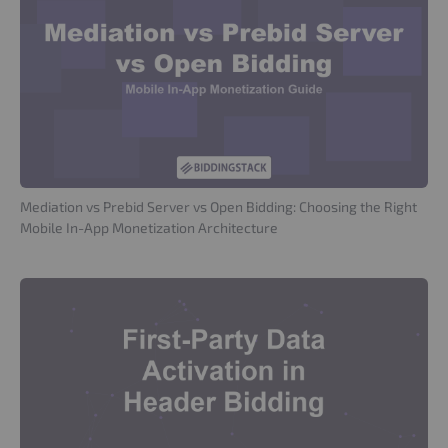
Mediation vs Prebid Server vs Open Bidding: Choosing the Right
Mobile In-App Monetization Architecture