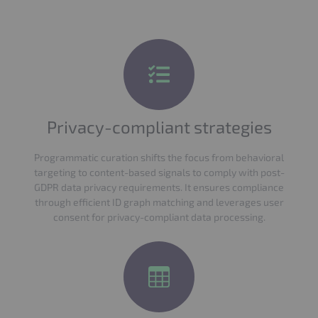
Privacy-compliant strategies
Programmatic curation shifts the focus from behavioral
targeting to content-based signals to comply with post-
GDPR data privacy requirements. It ensures compliance
through efficient ID graph matching and leverages user
consent for privacy-compliant data processing.