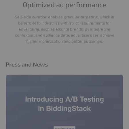
Optimized ad performance
Sell-side curation enables granular targeting, which is
beneficial to industries with strict requirements for
advertising, such as alcohol brands. By integrating
contextual and audience data, advertisers can achieve
higher monetization and better outcomes.
Press and News