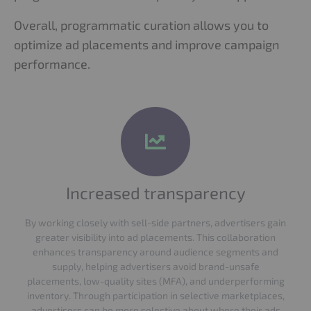
Overall, programmatic curation allows you to
optimize ad placements and improve campaign
performance.
Increased transparency
By working closely with sell-side partners, advertisers gain
greater visibility into ad placements. This collaboration
enhances transparency around audience segments and
supply, helping advertisers avoid brand-unsafe
placements, low-quality sites (MFA), and underperforming
inventory. Through participation in selective marketplaces,
advertisers can be more selective about where their ads