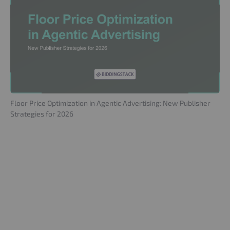
Floor Price Optimization in Agentic Advertising: New Publisher
Strategies for 2026