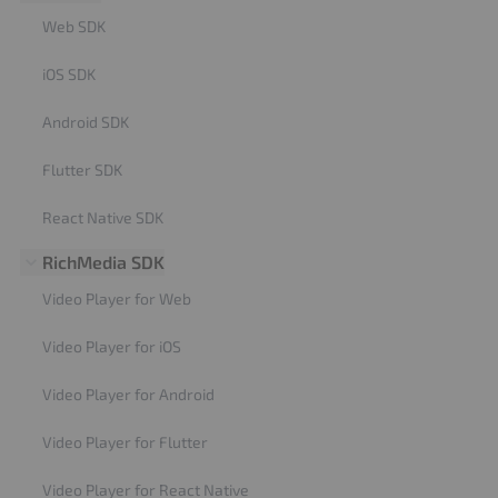
Web SDK
iOS SDK
Android SDK
Flutter SDK
React Native SDK
RichMedia SDK
Video Player for Web
Video Player for iOS
Video Player for Android
Video Player for Flutter
Video Player for React Native