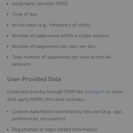
Geographic location (GEO)
Time of day
Active days (e.g., frequency of visits)
Number of pageviews within a single session
Number of pageviews per user per day
Total number of pageviews per user across all
sessions
User-Provided Data
Collected directly through DMP like
UniSignIn
or other
first-party DMPs, this data includes:
Custom data fields submitted by the user (e.g., age,
preferences, occupation)
Registration or login-based information