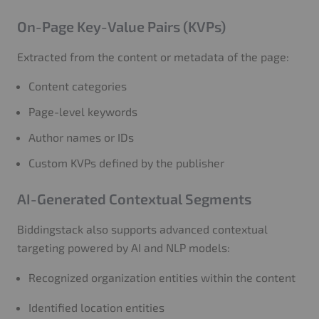
On-Page Key-Value Pairs (KVPs)
Extracted from the content or metadata of the page:
Content categories
Page-level keywords
Author names or IDs
Custom KVPs defined by the publisher
AI-Generated Contextual Segments
Biddingstack also supports advanced contextual
targeting powered by AI and NLP models:
Recognized organization entities within the content
Identified location entities