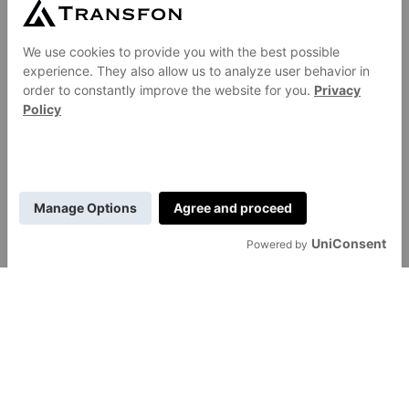
GENERAL
About Us
Contact Us
Careers