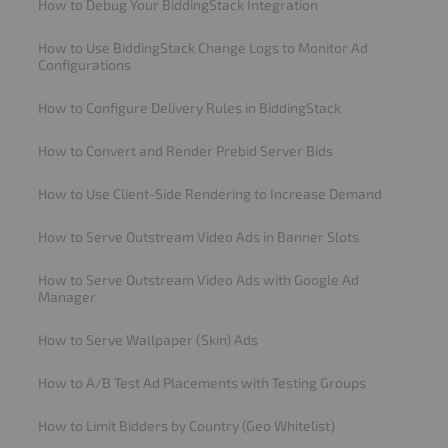
How to Debug Your BiddingStack Integration
How to Use BiddingStack Change Logs to Monitor Ad
Configurations
How to Configure Delivery Rules in BiddingStack
How to Convert and Render Prebid Server Bids
How to Use Client-Side Rendering to Increase Demand
How to Serve Outstream Video Ads in Banner Slots
How to Serve Outstream Video Ads with Google Ad
Manager
How to Serve Wallpaper (Skin) Ads
How to A/B Test Ad Placements with Testing Groups
How to Limit Bidders by Country (Geo Whitelist)