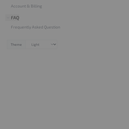
Account & Billing
FAQ
Frequently Asked Question
Theme