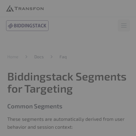
BiddingStack
Open 
Docs
Faq
Home
Biddingstack Segments
for Targeting
Common Segments
These segments are automatically derived from user
behavior and session context: