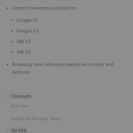
Content taxonomies based on:
Google V1
Google V2
IAB V2
IAB V3
Browsing topic inference based on content and
behavior
Concepts
Overview
Google Ad Manager Setup
Ad SDK