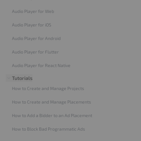
Audio Player for Web
Audio Player for iOS
Audio Player for Android
Audio Player for Flutter
Audio Player for React Native
Tutorials
How to Create and Manage Projects
How to Create and Manage Placements
How to Add a Bidder to an Ad Placement
How to Block Bad Programmatic Ads